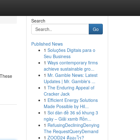
Search
Go
Published News
1
Soluções Digitais para o
Seu Business
1
Ways contemporary firms
achieve sustainable gro...
1
Mr. Gamble News: Latest
. These
Updates | Mr. Gamble's ...
1
The Enduring Appeal of
Cracker Jack
1
Efficient Energy Solutions
Made Possible by Hil...
1
Soi dàn đề 36 số khung 3
ngày – Giải xsmb Rồn...
1
RefusingDecliningDenying
The RequestQueryDemand
1
ZOOD24 คืออะไร?