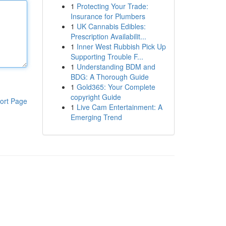
1
Protecting Your Trade:
Insurance for Plumbers
1
UK Cannabis Edibles:
Prescription Availabilit...
1
Inner West Rubbish Pick Up
Supporting Trouble F...
1
Understanding BDM and
BDG: A Thorough Guide
1
Gold365: Your Complete
copyright Guide
ort Page
1
Live Cam Entertainment: A
Emerging Trend