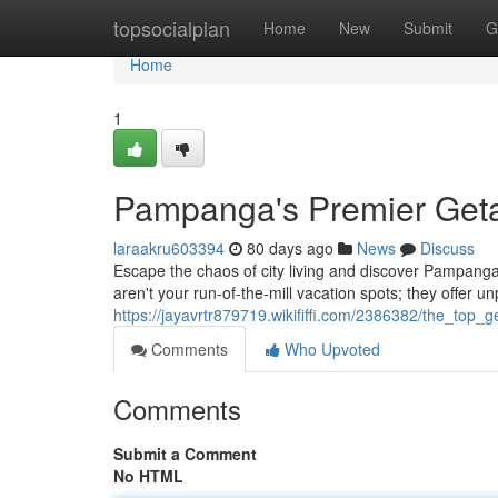
Home
topsocialplan
Home
New
Submit
G
Home
1
Pampanga's Premier Getaw
laraakru603394
80 days ago
News
Discuss
Escape the chaos of city living and discover Pampanga’
aren't your run-of-the-mill vacation spots; they offer un
https://jayavrtr879719.wikififfi.com/2386382/the_top
Comments
Who Upvoted
Comments
Submit a Comment
No HTML