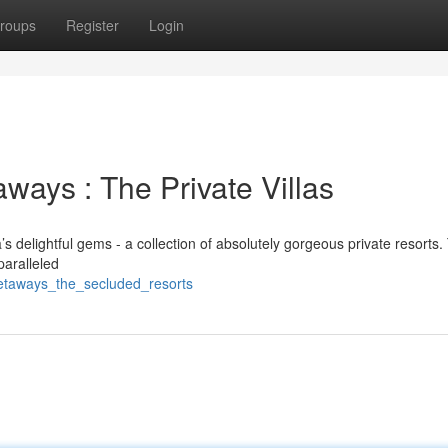
roups
Register
Login
ays : The Private Villas
s delightful gems - a collection of absolutely gorgeous private resorts
paralleled
_getaways_the_secluded_resorts