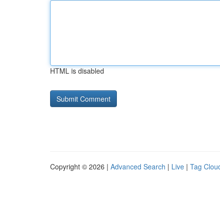
HTML is disabled
Copyright © 2026 |
Advanced Search
|
Live
|
Tag Clou