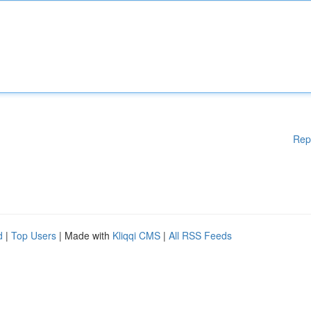
Rep
d
|
Top Users
| Made with
Kliqqi CMS
|
All RSS Feeds