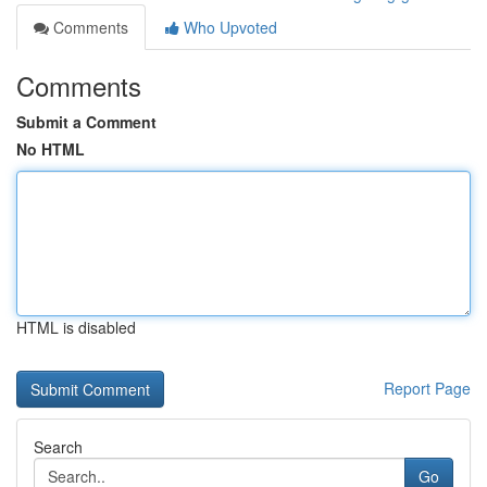
Comments
Who Upvoted
Comments
Submit a Comment
No HTML
HTML is disabled
Report Page
Search
Go