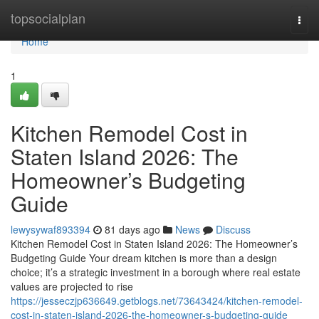
Home
topsocialplan
Togg
navi
Home
1
Kitchen Remodel Cost in
Staten Island 2026: The
Homeowner’s Budgeting
Guide
lewysywaf893394
81 days ago
News
Discuss
Kitchen Remodel Cost in Staten Island 2026: The Homeowner’s
Budgeting Guide Your dream kitchen is more than a design
choice; it’s a strategic investment in a borough where real estate
values are projected to rise
https://jesseczjp636649.getblogs.net/73643424/kitchen-remodel-
cost-in-staten-island-2026-the-homeowner-s-budgeting-guide