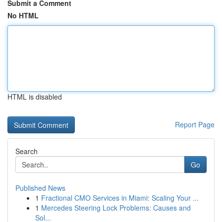
Submit a Comment
No HTML
HTML is disabled
Report Page
Search
Go
Published News
1
Fractional CMO Services in Miami: Scaling Your ...
1
Mercedes Steering Lock Problems: Causes and
Sol...