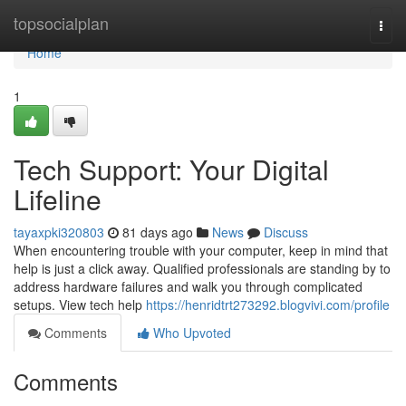
Home
topsocialplan
Togg
navi
Home
1
Tech Support: Your Digital
Lifeline
tayaxpki320803
81 days ago
News
Discuss
When encountering trouble with your computer, keep in mind that
help is just a click away. Qualified professionals are standing by to
address hardware failures and walk you through complicated
setups. View tech help
https://henridtrt273292.blogvivi.com/profile
Comments
Who Upvoted
Comments