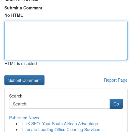
Submit a Comment
No HTML
HTML is disabled
Report Page
Search
Go
Published News
1
UK SEO: Your South African Advantage
1
Locate Leading Office Cleaning Services ...