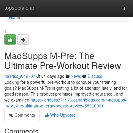
Home
topsocialplan
Togg
navi
Home
1
MadSupps M-Pre: The
Ultimate Pre-Workout Review
haarisqjji049707
81 days ago
News
Discuss
Looking for a powerful pre-workout to conquer your training
goals? MadSupps M-Pre is getting a lot of attention lately, and for
good reason. This product promises improved endurance , and
we examined
https://loridbss371976.canariblogs.com/madsupps-
m-pre-the-ultimate-energy-booster-review-55968001
Comments
Who Upvoted
Comments