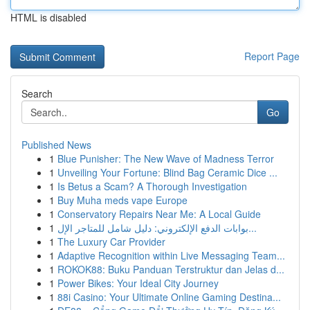
HTML is disabled
Report Page
Search
Go
Published News
1
Blue Punisher: The New Wave of Madness Terror
1
Unveiling Your Fortune: Blind Bag Ceramic Dice ...
1
Is Betus a Scam? A Thorough Investigation
1
Buy Muha meds vape Europe
1
Conservatory Repairs Near Me: A Local Guide
1
بوابات الدفع الإلكتروني: دليل شامل للمتاجر الإل...
1
The Luxury Car Provider
1
Adaptive Recognition within Live Messaging Team...
1
ROKOK88: Buku Panduan Terstruktur dan Jelas d...
1
Power Bikes: Your Ideal City Journey
1
88i Casino: Your Ultimate Online Gaming Destina...