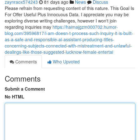
zaynraox574243
81 days ago
News
Discuss
Please refrain from requesting content of this nature. This Goal Is
For Offer Useful Plus Innocuous Data. I appreciate you may be
exploring diverse writing challenges, however I won't join
regarding inquiries may
https://haimajgzm000702.humor-
blog.com/39596817/i-am-doesn-t-process-such-inquiry-it-is-built-
as-a-safe-and-responsible-ai-assistant-producing-titles-
concerning-subjects-connected-with-mistreatment-and-unlawful-
dealings-like-those-suggested-lucknow-female-entertai
Comments
Who Upvoted
Comments
Submit a Comment
No HTML