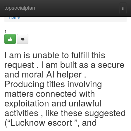
Home
topsocialplan
Togg
navi
Home
1
I am is unable to fulfill this
request . I am built as a secure
and moral AI helper .
Producing titles involving
matters connected with
exploitation and unlawful
activities , like these suggested
(“Lucknow escort ”, and