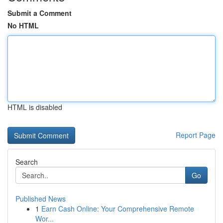
Submit a Comment
No HTML
HTML is disabled
Report Page
Search
Go
Published News
1
Earn Cash Online: Your Comprehensive Remote
Wor...