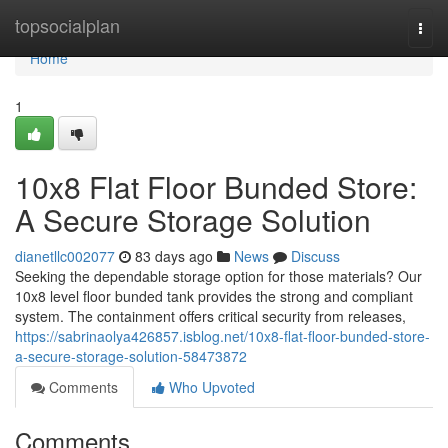
Home
topsocialplan
Togg
navi
Home
1
10x8 Flat Floor Bunded Store:
A Secure Storage Solution
dianetllc002077
83 days ago
News
Discuss
Seeking the dependable storage option for those materials? Our
10x8 level floor bunded tank provides the strong and compliant
system. The containment offers critical security from releases,
https://sabrinaolya426857.isblog.net/10x8-flat-floor-bunded-store-
a-secure-storage-solution-58473872
Comments
Who Upvoted
Comments