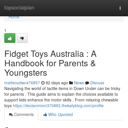
Home
topsocialplan
Togg
navi
Home
1
Fidget Toys Australia : A
Handbook for Parents &
Youngsters
matteoudwc476857
82 days ago
News
Discuss
Navigating the world of tactile items in Down Under can be tricky
for parents . This guide aims to explain the choices available to
support kids enhance the motor skills . From relaxing chewable
toys
https://declanmixm370883.thekatyblog.com/profile
Comments
Who Upvoted