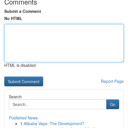
Comments
Submit a Comment
No HTML
HTML is disabled
Report Page
Search
Go
Published News
1
Alibaba Vape: The Development?