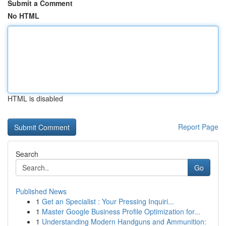
Submit a Comment
No HTML
HTML is disabled
Report Page
Search
Go
Published News
1
Get an Specialist : Your Pressing Inquiri...
1
Master Google Business Profile Optimization for...
1
Understanding Modern Handguns and Ammunition: