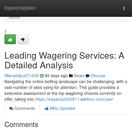
Home
topsocialplan
Togg
navi
Home
1
Leading Wagering Services: A
Detailed Analysis
tiffanybdpu071530
80 days ago
News
Discuss
Navigating the online betting landscape can be challenging, with a
vast number of sites vying for attention. This guide provides a
extensive assessment at the top wagering choices currently on
offer, taking into
https://mayacisz932811.wikitron.com/user
Comments
Who Upvoted
Comments