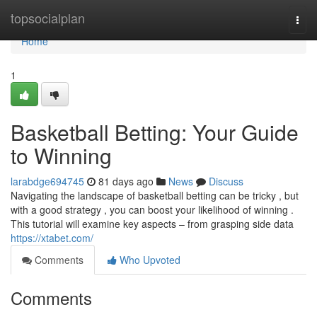
Home
topsocialplan
Togg
navi
Home
1
Basketball Betting: Your Guide
to Winning
larabdge694745
81 days ago
News
Discuss
Navigating the landscape of basketball betting can be tricky , but
with a good strategy , you can boost your likelihood of winning .
This tutorial will examine key aspects – from grasping side data
https://xtabet.com/
Comments
Who Upvoted
Comments