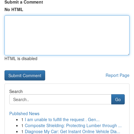
Submit a Comment
No HTML
HTML is disabled
Report Page
Search
Go
Published News
1
I am unable to fulfill the request . Gen...
1
Composite Shielding: Protecting Lumber through ...
1
Diagnose My Car: Get Instant Online Vehicle Dia...