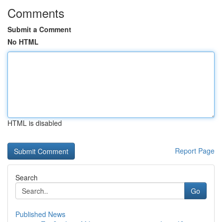
Comments
Submit a Comment
No HTML
HTML is disabled
Report Page
Search
Go
Published News