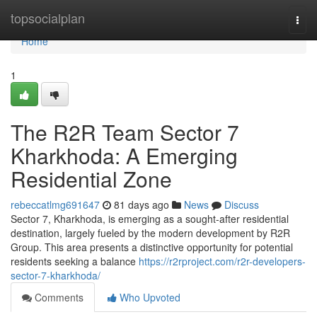
Home
topsocialplan
Togg
navi
Home
1
The R2R Team Sector 7
Kharkhoda: A Emerging
Residential Zone
rebeccatlmg691647
81 days ago
News
Discuss
Sector 7, Kharkhoda, is emerging as a sought-after residential
destination, largely fueled by the modern development by R2R
Group. This area presents a distinctive opportunity for potential
residents seeking a balance
https://r2rproject.com/r2r-developers-
sector-7-kharkhoda/
Comments
Who Upvoted