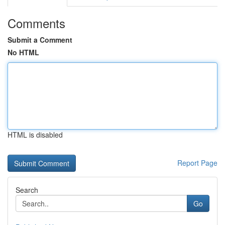
Comments
Submit a Comment
No HTML
HTML is disabled
Report Page
Search
Go