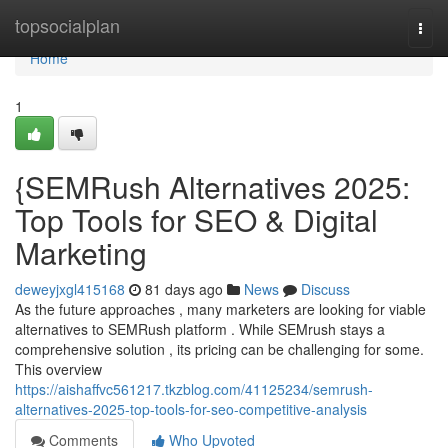
Home
topsocialplan
Togg
navi
Home
1
{SEMRush Alternatives 2025:
Top Tools for SEO & Digital
Marketing
deweyjxgl415168
81 days ago
News
Discuss
As the future approaches , many marketers are looking for viable
alternatives to SEMRush platform . While SEMrush stays a
comprehensive solution , its pricing can be challenging for some.
This overview
https://aishaffvc561217.tkzblog.com/41125234/semrush-
alternatives-2025-top-tools-for-seo-competitive-analysis
Comments
Who Upvoted