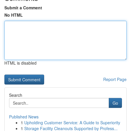
Submit a Comment
No HTML
HTML is disabled
Report Page
Search
Go
Published News
1
Upholding Customer Service: A Guide to Superiority
1
Storage Facility Cleanouts Supported by Profess...