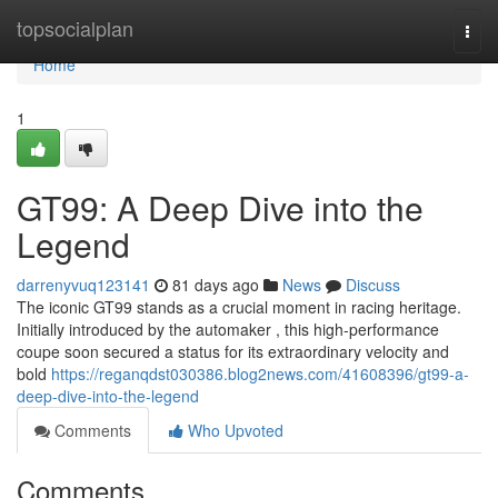
Home
topsocialplan
Togg
navi
Home
1
GT99: A Deep Dive into the
Legend
darrenyvuq123141
81 days ago
News
Discuss
The iconic GT99 stands as a crucial moment in racing heritage.
Initially introduced by the automaker , this high-performance
coupe soon secured a status for its extraordinary velocity and
bold
https://reganqdst030386.blog2news.com/41608396/gt99-a-
deep-dive-into-the-legend
Comments
Who Upvoted
Comments