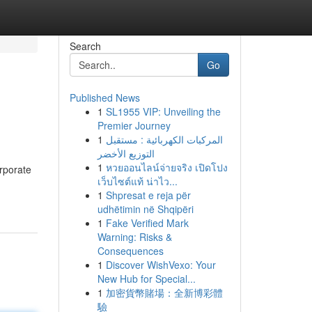
Search
Go
Published News
1
SL1955 VIP: Unveiling the
Premier Journey
1
المركبات الكهربائية : مستقبل
التوزيع الأخضر
1
หวยออนไลน์จ่ายจริง เปิดโปง
orporate
เว็บไซต์แท้ น่าไว...
1
Shpresat e reja për
udhëtimin në Shqipëri
1
Fake Verified Mark
Warning: Risks &
Consequences
1
Discover WishVexo: Your
New Hub for Special...
1
加密貨幣賭場：全新博彩體
驗