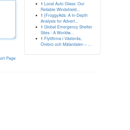
1
Local Auto Glass: Our
Reliable Windshield...
1
{FroggyAds: A In-Depth
Analysis for Advert...
1
Global Emergency Shelter
Sites : A Worldw...
1
Flyttfirma i Västerås,
Örebro och Mälardalen – ...
ort Page