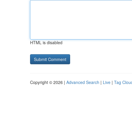
HTML is disabled
Copyright © 2026 |
Advanced Search
|
Live
|
Tag Clou