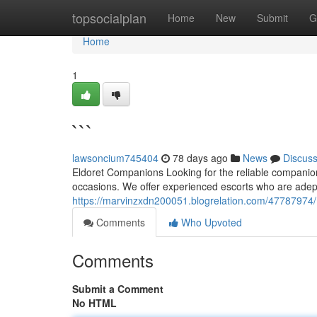
Home
topsocialplan
Home
New
Submit
G
Home
1
```
lawsoncium745404
78 days ago
News
Discus
Eldoret Companions Looking for the reliable companion 
occasions. We offer experienced escorts who are adept 
https://marvinzxdn200051.blogrelation.com/47787974/
Comments
Who Upvoted
Comments
Submit a Comment
No HTML