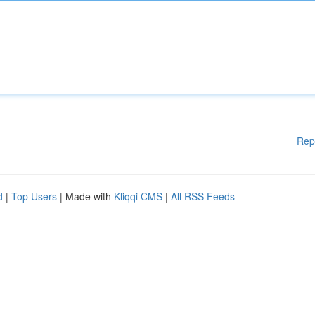
Rep
d
|
Top Users
| Made with
Kliqqi CMS
|
All RSS Feeds