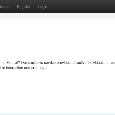
roups
Register
Login
s
in Eldoret? Our exclusive service provides attractive individuals for c
in interaction and creating a