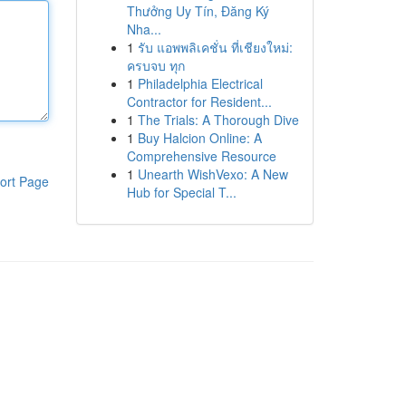
Thưởng Uy Tín, Đăng Ký
Nha...
1
รับ แอพพลิเคชั่น ที่เชียงใหม่:
ครบจบ ทุก
1
Philadelphia Electrical
Contractor for Resident...
1
The Trials: A Thorough Dive
1
Buy Halcion Online: A
Comprehensive Resource
1
Unearth WishVexo: A New
ort Page
Hub for Special T...