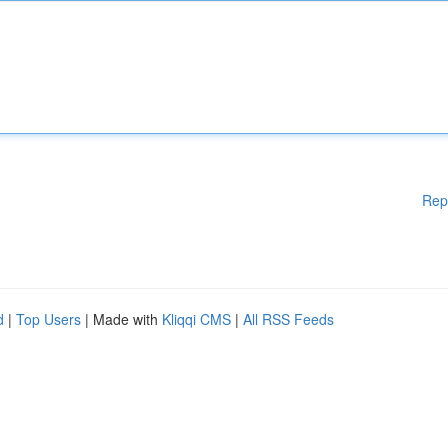
Rep
d
|
Top Users
| Made with
Kliqqi CMS
|
All RSS Feeds