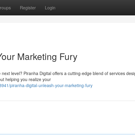
roups
Register
Login
Your Marketing Fury
next level? Piranha Digital offers a cutting-edge blend of services des
ut helping you realize your
1/piranha-digital-unleash-your-marketing-fury