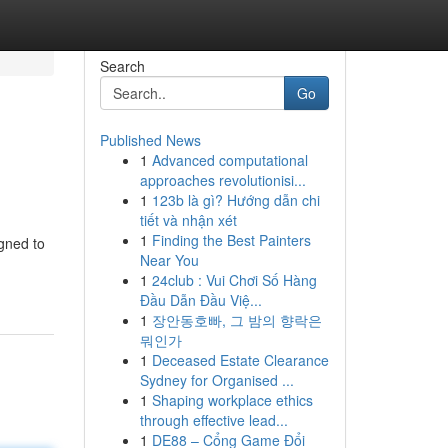
Search
Go
Published News
1
Advanced computational
approaches revolutionisi...
1
123b là gì? Hướng dẫn chi
tiết và nhận xét
1
Finding the Best Painters
igned to
Near You
1
24club : Vui Chơi Số Hàng
Đầu Dẫn Đầu Việ...
1
장안동호빠, 그 밤의 향락은
뭐인가
1
Deceased Estate Clearance
Sydney for Organised ...
1
Shaping workplace ethics
through effective lead...
1
DE88 – Cổng Game Đổi