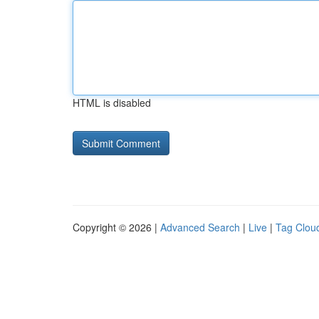
HTML is disabled
Copyright © 2026 |
Advanced Search
|
Live
|
Tag Clou