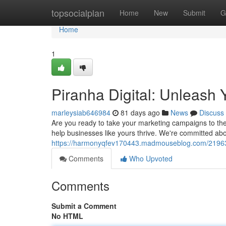
Home
topsocialplan
Home
New
Submit
G
Home
1
Piranha Digital: Unleash 
marleysiab646984
81 days ago
News
Discuss
Are you ready to take your marketing campaigns to the 
help businesses like yours thrive. We're committed abo
https://harmonyqfev170443.madmouseblog.com/2196394
Comments
Who Upvoted
Comments
Submit a Comment
No HTML