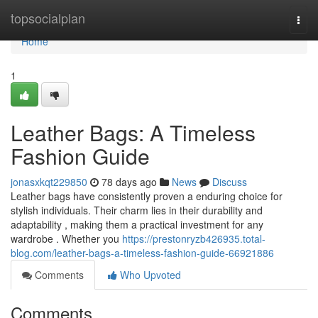
Home
topsocialplan
Togg
navi
Home
1
Leather Bags: A Timeless
Fashion Guide
jonasxkqt229850
78 days ago
News
Discuss
Leather bags have consistently proven a enduring choice for
stylish individuals. Their charm lies in their durability and
adaptability , making them a practical investment for any
wardrobe . Whether you
https://prestonryzb426935.total-
blog.com/leather-bags-a-timeless-fashion-guide-66921886
Comments
Who Upvoted
Comments