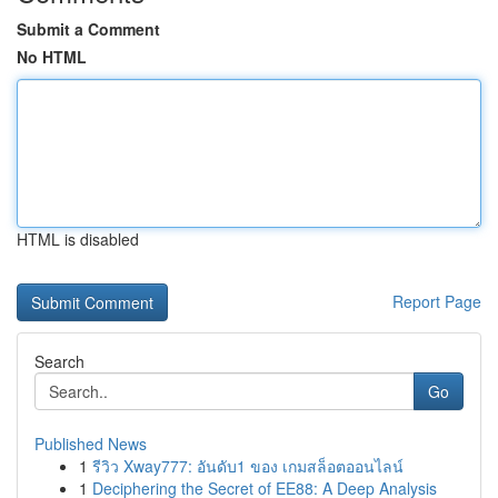
Submit a Comment
No HTML
HTML is disabled
Report Page
Search
Go
Published News
1
รีวิว Xway777: อันดับ1 ของ เกมสล็อตออนไลน์
1
Deciphering the Secret of EE88: A Deep Analysis