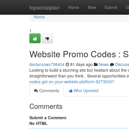
Home
topsocialplan
Home
New
Submit
G
Home
1
Website Promo Codes : S
declanzowx798404
81 days ago
News
Discus
Looking to build a stunning site but hesitant about th
straightforward than you think . Several opportunities 
codes-get-on-your-website-platform-82736307
Comments
Who Upvoted
Comments
Submit a Comment
No HTML