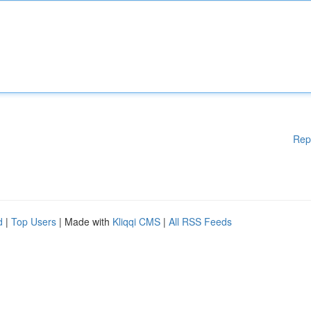
Rep
d
|
Top Users
| Made with
Kliqqi CMS
|
All RSS Feeds