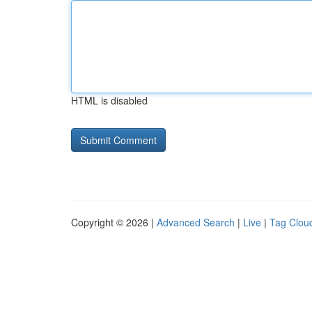
HTML is disabled
Copyright © 2026 |
Advanced Search
|
Live
|
Tag Clou