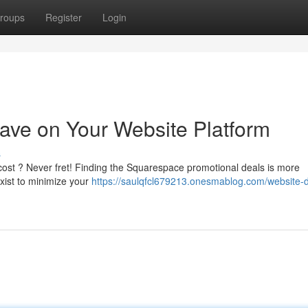
roups
Register
Login
ave on Your Website Platform
s
e cost ? Never fret! Finding the Squarespace promotional deals is more
exist to minimize your
https://saulqfcl679213.onesmablog.com/website-d