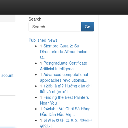
Search
Go
Published News
1
Siempre Guía 2: Su
Directorio de Alimentación
O...
1
Postgraduate Certificate
Artificial Intelligenc...
1
Advanced computational
iscount-
approaches revolutionisi...
1
123b là gì? Hướng dẫn chi
tiết và nhận xét
1
Finding the Best Painters
Near You
1
24club : Vui Chơi Số Hàng
Đầu Dẫn Đầu Việ...
1
장안동호빠, 그 밤의 향락은
뭐인가