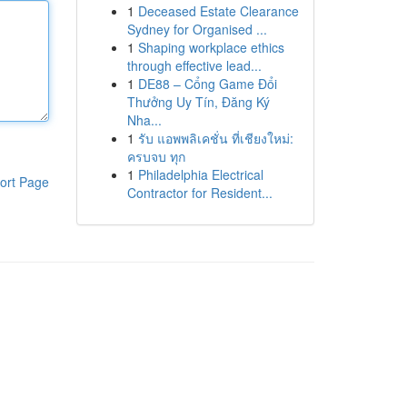
1
Deceased Estate Clearance
Sydney for Organised ...
1
Shaping workplace ethics
through effective lead...
1
DE88 – Cổng Game Đổi
Thưởng Uy Tín, Đăng Ký
Nha...
1
รับ แอพพลิเคชั่น ที่เชียงใหม่:
ครบจบ ทุก
1
Philadelphia Electrical
ort Page
Contractor for Resident...