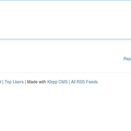
Rep
d
|
Top Users
| Made with
Kliqqi CMS
|
All RSS Feeds