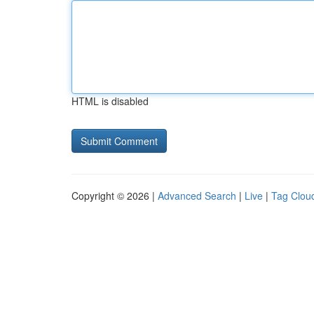
HTML is disabled
Copyright © 2026 |
Advanced Search
|
Live
|
Tag Clou