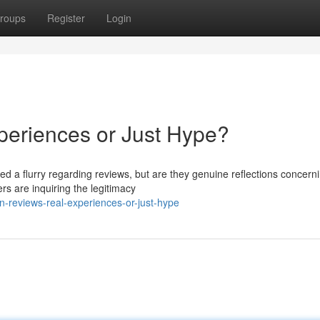
roups
Register
Login
periences or Just Hype?
ed a flurry regarding reviews, but are they genuine reflections concern
s are inquiring the legitimacy
-reviews-real-experiences-or-just-hype