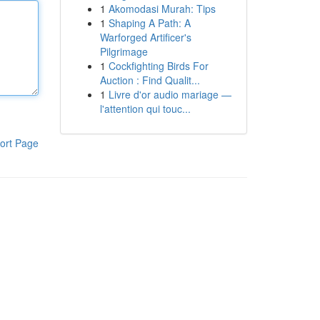
1
Akomodasi Murah: Tips
1
Shaping A Path: A
Warforged Artificer's
Pilgrimage
1
Cockfighting Birds For
Auction : Find Qualit...
1
Livre d'or audio mariage —
l'attention qui touc...
ort Page