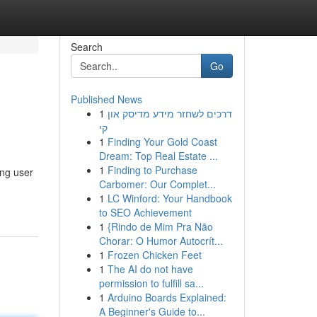
Search
Go
Published News
1
דרכים לשחזר מידע מדיסק און
קי
1
Finding Your Gold Coast
Dream: Top Real Estate ...
1
Finding to Purchase
ing user
Carbomer: Our Complet...
1
LC Winford: Your Handbook
to SEO Achievement
1
{Rindo de Mim Pra Não
Chorar: O Humor Autocrít...
1
Frozen Chicken Feet
1
The AI do not have
permission to fulfill sa...
1
Arduino Boards Explained:
A Beginner's Guide to...