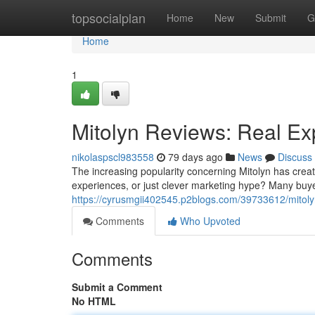
Home
topsocialplan
Home
New
Submit
G
Home
1
Mitolyn Reviews: Real Ex
nikolaspscl983558
79 days ago
News
Discuss
The increasing popularity concerning Mitolyn has creat
experiences, or just clever marketing hype? Many buyer
https://cyrusmgii402545.p2blogs.com/39733612/mitolyn
Comments
Who Upvoted
Comments
Submit a Comment
No HTML