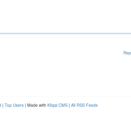
Rep
d
|
Top Users
| Made with
Kliqqi CMS
|
All RSS Feeds