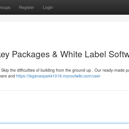
roups
Register
Login
key Packages & White Label Soft
Skip the difficulties of building from the ground up . Our ready-made 
tware and
https://teganavpa441018.mycoolwiki.com/user