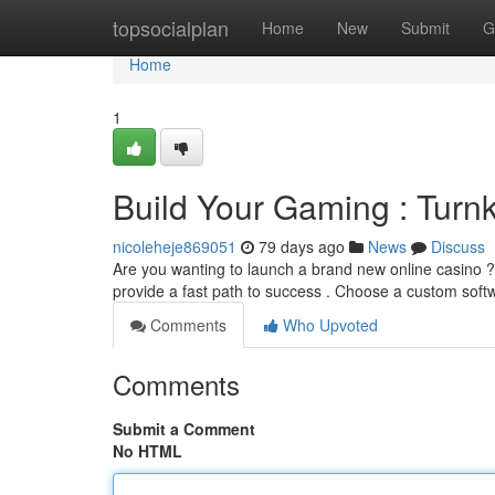
Home
topsocialplan
Home
New
Submit
G
Home
1
Build Your Gaming : Turn
nicoleheje869051
79 days ago
News
Discuss
Are you wanting to launch a brand new online casino ? 
provide a fast path to success . Choose a custom sof
Comments
Who Upvoted
Comments
Submit a Comment
No HTML