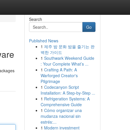
Search
Go
Published News
1
제주 밤 문화 밤을 즐기는 완
ware
벽한 가이드
1
Southwark Weekend Guide
: Your Complete What’s ...
1
Crafting A Path: A
packages
Warforged Creator's
Pilgrimage
1
Codecanyon Script
Installation: A Step-by-Step ...
1
Refrigeration Systems: A
Comprehensive Guide
1
Cómo organizar una
mudanza nacional sin
estrés:...
1
Modern investment