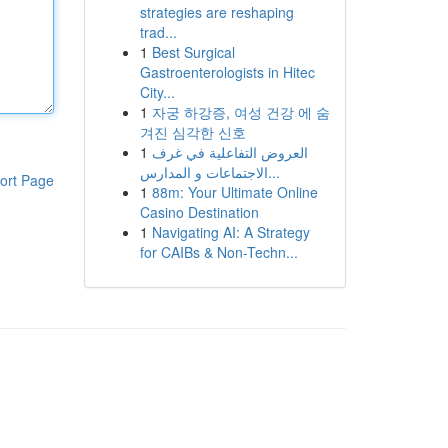
strategies are reshaping
trad...
1
Best Surgical
Gastroenterologists in Hitec
City...
1
자궁 하강증, 여성 건강 에 숨
겨진 심각한 신호
1
العروض التفاعلية في غرف
الاجتماعات و المدارس...
ort Page
1
88m: Your Ultimate Online
Casino Destination
1
Navigating AI: A Strategy
for CAIBs & Non-Techn...