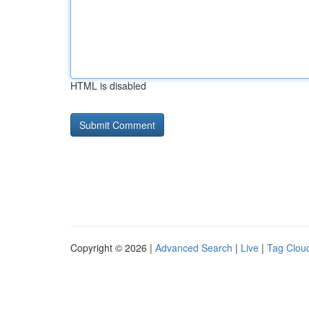
HTML is disabled
Copyright © 2026 |
Advanced Search
|
Live
|
Tag Clou