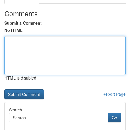
Comments
Submit a Comment
No HTML
HTML is disabled
Report Page
Search
Go