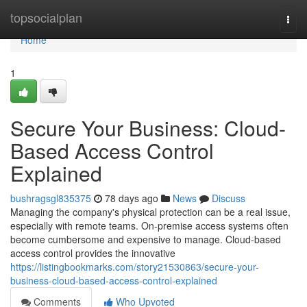
Home
topsocialplan
Togg
navi
Home
1
Secure Your Business: Cloud-
Based Access Control
Explained
bushragsgl835375
78 days ago
News
Discuss
Managing the company's physical protection can be a real issue,
especially with remote teams. On-premise access systems often
become cumbersome and expensive to manage. Cloud-based
access control provides the innovative
https://listingbookmarks.com/story21530863/secure-your-
business-cloud-based-access-control-explained
Comments
Who Upvoted