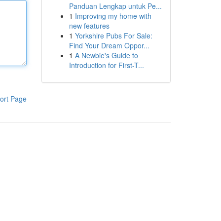
Panduan Lengkap untuk Pe...
1
Improving my home with
new features
1
Yorkshire Pubs For Sale:
Find Your Dream Oppor...
1
A Newbie's Guide to
Introduction for First-T...
ort Page