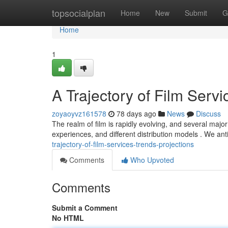
Home
topsocialplan
Home
New
Submit
G
Home
1
A Trajectory of Film Servi
zoyaoyvz161578
78 days ago
News
Discuss
The realm of film is rapidly evolving, and several maj
experiences, and different distribution models . We anti
trajectory-of-film-services-trends-projections
Comments
Who Upvoted
Comments
Submit a Comment
No HTML