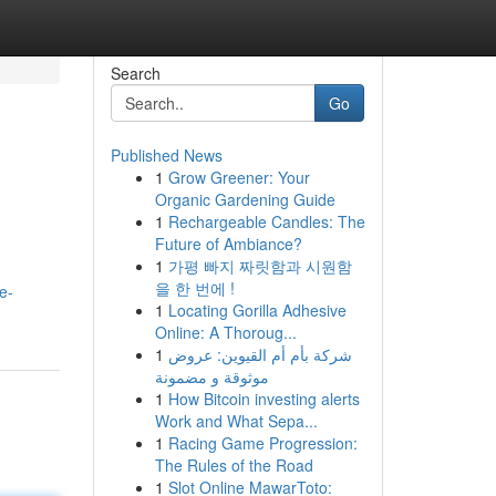
Search
Go
Published News
1
Grow Greener: Your
Organic Gardening Guide
1
Rechargeable Candles: The
Future of Ambiance?
1
가평 빠지 짜릿함과 시원함
을 한 번에 !
e-
1
Locating Gorilla Adhesive
Online: A Thoroug...
1
شركة بأم أم القيوين: عروض
موثوقة و مضمونة
1
How Bitcoin investing alerts
Work and What Sepa...
1
Racing Game Progression:
The Rules of the Road
1
Slot Online MawarToto: