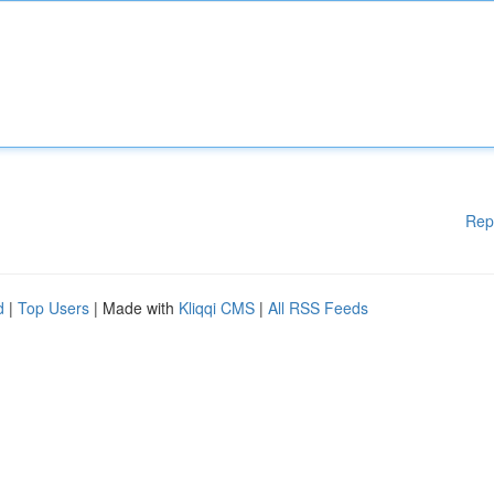
Rep
d
|
Top Users
| Made with
Kliqqi CMS
|
All RSS Feeds