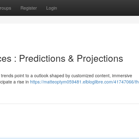
roups
Register
Login
ces : Predictions & Projections
or trends point to a outlook shaped by customized content, immersive
cipate a rise in
https://matteoptym059481.elbloglibre.com/41747066/th