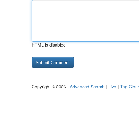
HTML is disabled
Copyright © 2026 |
Advanced Search
|
Live
|
Tag Clou