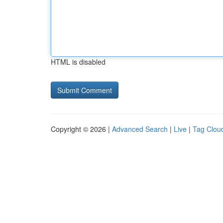
HTML is disabled
Copyright © 2026 |
Advanced Search
|
Live
|
Tag Clou