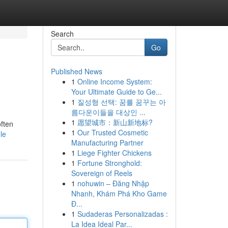
Search
Go
Published News
1
Online Income System:
Your Ultimate Guide to Ge...
1
질성형 선택: 꿈를 꿈꾸는 아
름다운이들을 대상인 ...
1
愿望城市：新山新地标?
often
1
Our Trusted Cosmetic
le
Manufacturing Partner
1
Liege Fighter Chickens
1
Fortune Stronghold:
Sovereign of Reels
1
nohuwin – Đăng Nhập
Nhanh, Khám Phá Kho Game
Đ...
1
Sudaderas Personalizadas :
La Idea Ideal Par...