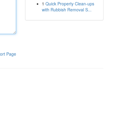
1
Quick Property Clean-ups
with Rubbish Removal S...
ort Page