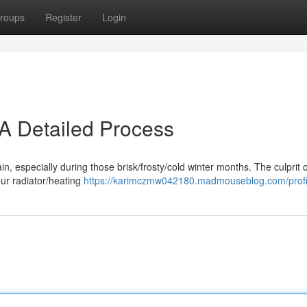
roups
Register
Login
 A Detailed Process
pain, especially during those brisk/frosty/cold winter months. The culprit 
our radiator/heating
https://karimczmw042180.madmouseblog.com/profi