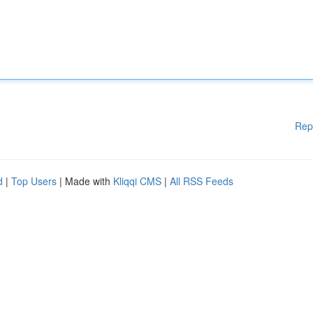
Rep
d
|
Top Users
| Made with
Kliqqi CMS
|
All RSS Feeds