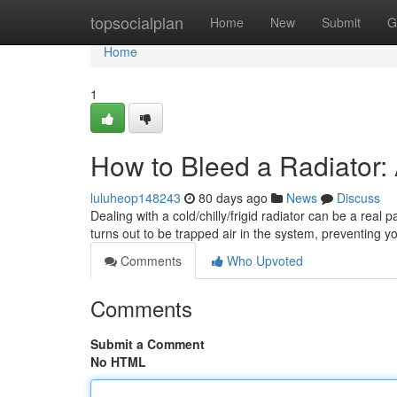
Home
topsocialplan
Home
New
Submit
G
Home
1
How to Bleed a Radiator:
luluheop148243
80 days ago
News
Discuss
Dealing with a cold/chilly/frigid radiator can be a real 
turns out to be trapped air in the system, preventing y
Comments
Who Upvoted
Comments
Submit a Comment
No HTML