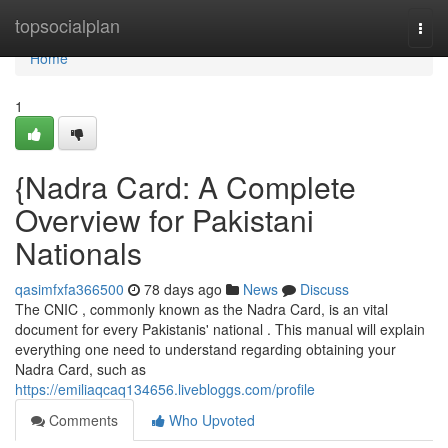
Home
topsocialplan
Togg
navi
Home
1
{Nadra Card: A Complete
Overview for Pakistani
Nationals
qasimfxfa366500
78 days ago
News
Discuss
The CNIC , commonly known as the Nadra Card, is an vital
document for every Pakistanis' national . This manual will explain
everything one need to understand regarding obtaining your
Nadra Card, such as
https://emiliaqcaq134656.livebloggs.com/profile
Comments
Who Upvoted