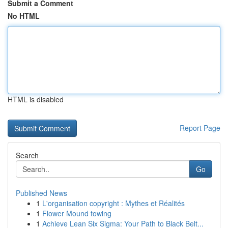
Submit a Comment
No HTML
HTML is disabled
Report Page
Search
Go
Published News
1
L'organisation copyright : Mythes et Réalités
1
Flower Mound towing
1
Achieve Lean Six Sigma: Your Path to Black Belt...