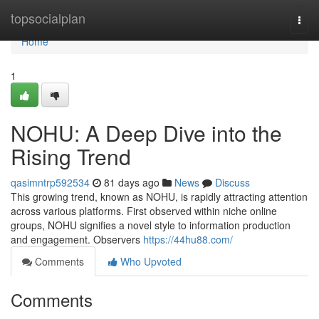
Home
topsocialplan
Togg
navi
Home
1
NOHU: A Deep Dive into the
Rising Trend
qasimntrp592534
81 days ago
News
Discuss
This growing trend, known as NOHU, is rapidly attracting attention
across various platforms. First observed within niche online
groups, NOHU signifies a novel style to information production
and engagement. Observers
https://44hu88.com/
Comments
Who Upvoted
Comments