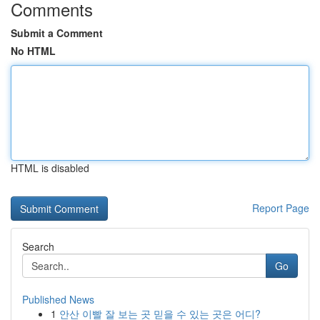
Comments
Submit a Comment
No HTML
HTML is disabled
Report Page
Search
Go
Published News
1
안산 이빨 잘 보는 곳 믿을 수 있는 곳은 어디?