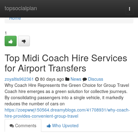
Home
topsocialplan
Togg
navi
Home
1
Top Midi Coach Hire Services
for Airport Transfers
zoyaltis962361
80 days ago
News
Discuss
Why Coach Hire Represents the Green Choice for Group Travel
Coach hire emerges as a green solution for collective journeys.
By consolidating passengers into a single vehicle, it markedly
reduces the number of cars on
https://zoepwwj150564.dreamyblogs.com/41708931/why-coach-
hire-provides-convenient-group-travel
Comments
Who Upvoted