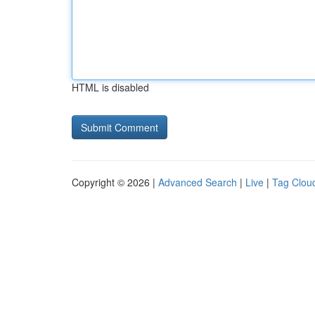
HTML is disabled
Copyright © 2026 |
Advanced Search
|
Live
|
Tag Clou