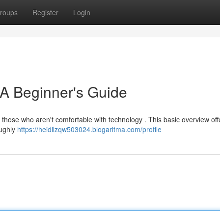
roups
Register
Login
 A Beginner's Guide
 those who aren't comfortable with technology . This basic overview off
oughly
https://heidilzqw503024.blogaritma.com/profile