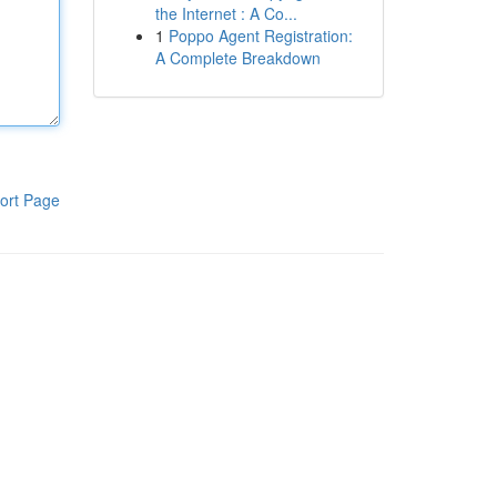
the Internet : A Co...
1
Poppo Agent Registration:
A Complete Breakdown
ort Page