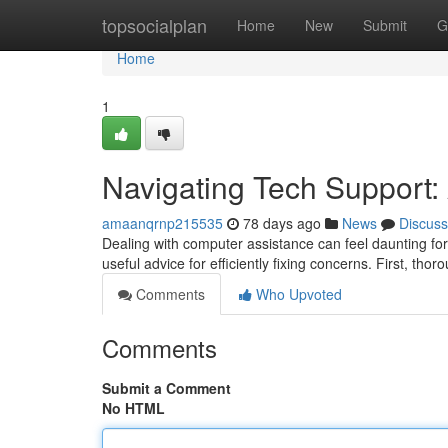
Home
topsocialplan
Home
New
Submit
G
Home
1
Navigating Tech Support:
amaanqrnp215535
78 days ago
News
Discuss
Dealing with computer assistance can feel daunting for
useful advice for efficiently fixing concerns. First, thor
Comments
Who Upvoted
Comments
Submit a Comment
No HTML