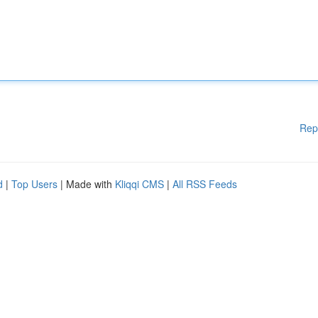
Rep
d
|
Top Users
| Made with
Kliqqi CMS
|
All RSS Feeds