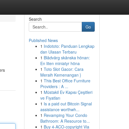
Search
Go
Published News
1
Indototo: Panduan Lengkap
dan Ulasan Terbaru
1
Blådvärg skånska hönan:
En liten miniatyr höna
1
Toto Slot Gacor: Cara
ers
Meraih Kemenangan }
1
This Best Office Furniture
Providers : A ...
1
Müstakil Ev Kapısı Çeşitleri
ve Fiyatları
1
Is a paid out Bitcoin Signal
assistance worthwh...
1
Revamping Your Condo
Bathroom: A Resource to...
1
Buy 4-ACO-copyright Via