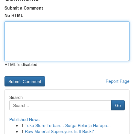
Submit a Comment
No HTML
HTML is disabled
Report Page
Search
Go
Published News
1
Toko Store Terbaru : Surga Belanja Harapa...
1
Raw Material Supercycle: Is It Back?