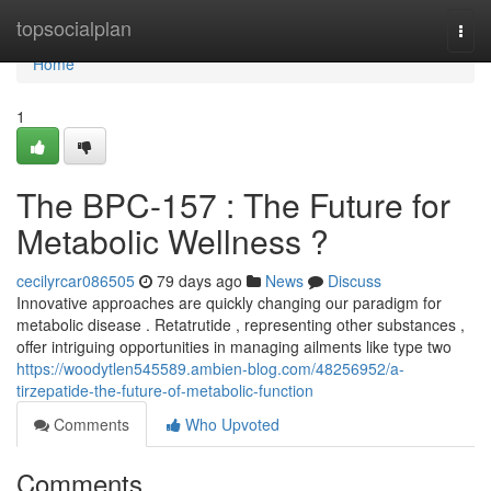
Home
topsocialplan
Togg
navi
Home
1
The BPC-157 : The Future for
Metabolic Wellness ?
cecilyrcar086505
79 days ago
News
Discuss
Innovative approaches are quickly changing our paradigm for
metabolic disease . Retatrutide , representing other substances ,
offer intriguing opportunities in managing ailments like type two
https://woodytlen545589.ambien-blog.com/48256952/a-
tirzepatide-the-future-of-metabolic-function
Comments
Who Upvoted
Comments