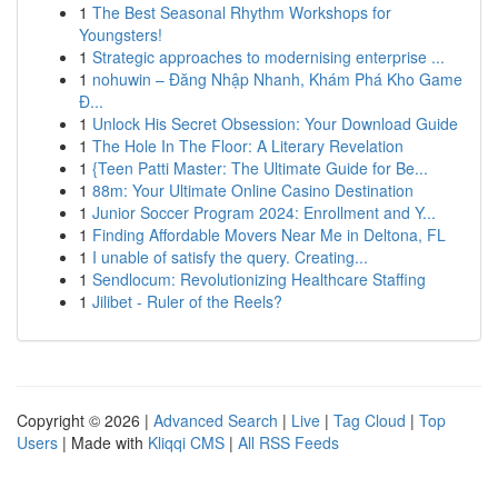
1
The Best Seasonal Rhythm Workshops for
Youngsters!
1
Strategic approaches to modernising enterprise ...
1
nohuwin – Đăng Nhập Nhanh, Khám Phá Kho Game
Đ...
1
Unlock His Secret Obsession: Your Download Guide
1
The Hole In The Floor: A Literary Revelation
1
{Teen Patti Master: The Ultimate Guide for Be...
1
88m: Your Ultimate Online Casino Destination
1
Junior Soccer Program 2024: Enrollment and Y...
1
Finding Affordable Movers Near Me in Deltona, FL
1
I unable of satisfy the query. Creating...
1
Sendlocum: Revolutionizing Healthcare Staffing
1
Jilibet - Ruler of the Reels?
Copyright © 2026 |
Advanced Search
|
Live
|
Tag Cloud
|
Top
Users
| Made with
Kliqqi CMS
|
All RSS Feeds