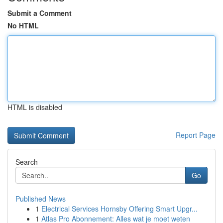
Submit a Comment
No HTML
HTML is disabled
Report Page
Search
Go
Published News
1
Electrical Services Hornsby Offering Smart Upgr...
1
Atlas Pro Abonnement: Alles wat je moet weten