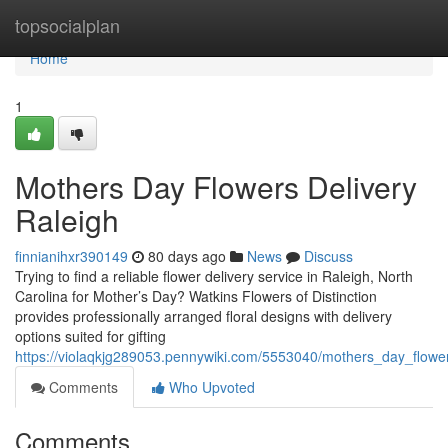
Home
topsocialplan
Home
1
Mothers Day Flowers Delivery
Raleigh
finnianihxr390149
80 days ago
News
Discuss
Trying to find a reliable flower delivery service in Raleigh, North
Carolina for Mother’s Day? Watkins Flowers of Distinction
provides professionally arranged floral designs with delivery
options suited for gifting
https://violaqkjg289053.pennywiki.com/5553040/mothers_day_flower
Comments
Who Upvoted
Comments