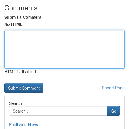
Comments
Submit a Comment
No HTML
HTML is disabled
Report Page
Search
Go
Published News