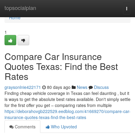
Home
topsocialplan
Togg
navi
Home
1
Compare Car Insurance
Quotes Texas: Find the Best
Rates
graysonlnie422171
80 days ago
News
Discuss
Finding cheap vehicle coverage in Texas can feel daunting , but it
is ways to get the absolute best rates available. Don't simply settle
for the first offer you get – comparing rates from multiple
https://deborahovgb222529.eedblog.com/41669270/compare-car-
insurance-quotes-texas-find-the-best-rates
Comments
Who Upvoted