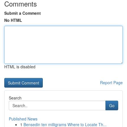
Comments
Submit a Comment
No HTML
HTML is disabled
Report Page
Search
Go
Published News
1
Bensedin ten milligrams Where to Locate Th...