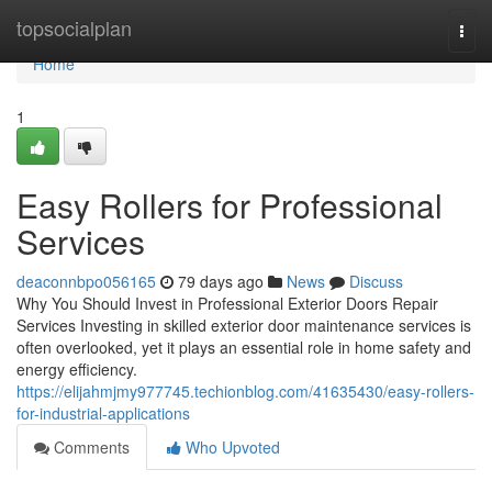
Home
topsocialplan
Togg
navi
Home
1
Easy Rollers for Professional
Services
deaconnbpo056165
79 days ago
News
Discuss
Why You Should Invest in Professional Exterior Doors Repair
Services Investing in skilled exterior door maintenance services is
often overlooked, yet it plays an essential role in home safety and
energy efficiency.
https://elijahmjmy977745.techionblog.com/41635430/easy-rollers-
for-industrial-applications
Comments
Who Upvoted