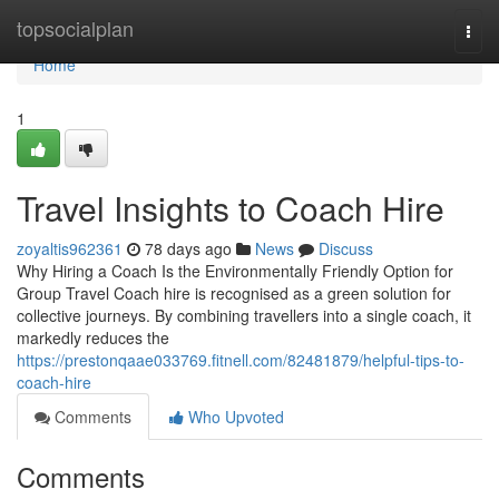
Home
topsocialplan
Togg
navi
Home
1
Travel Insights to Coach Hire
zoyaltis962361
78 days ago
News
Discuss
Why Hiring a Coach Is the Environmentally Friendly Option for
Group Travel Coach hire is recognised as a green solution for
collective journeys. By combining travellers into a single coach, it
markedly reduces the
https://prestonqaae033769.fitnell.com/82481879/helpful-tips-to-
coach-hire
Comments
Who Upvoted
Comments