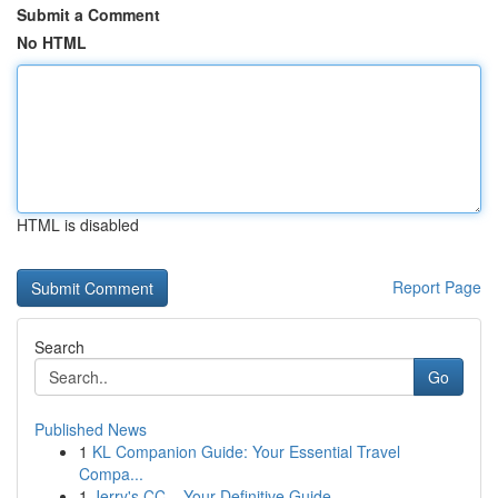
Submit a Comment
No HTML
HTML is disabled
Report Page
Search
Go
Published News
1
KL Companion Guide: Your Essential Travel
Compa...
1
Jerry's CC – Your Definitive Guide