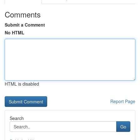
Comments
Submit a Comment
No HTML
HTML is disabled
Report Page
Search
Go