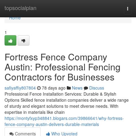
Home
topsocialplan
Togg
navi
Home
1
Fortress Fence Company
Austin: Professional Fencing
Contractors for Businesses
safiyaffiy807804
78 days ago
News
Discuss
Professional Fence Installation Services: Durable & Stylish
Options Skilled fence installation companies deliver a wide range
of sturdy and elegant solutions to meet diverse needs. With
expertise in materials like chain
https://montyfxyp348841.blogars.com/39866641/why-fortress-
fence-company-austin-delivers-durable-materials
Comments
Who Upvoted