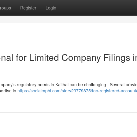
roups
Register
Login
nal for Limited Company Filings i
s
ompany's regulatory needs in Kaithal can be challenging . Several provi
pertise in
https://socialmphl.com/story23779875/top-registered-accounta