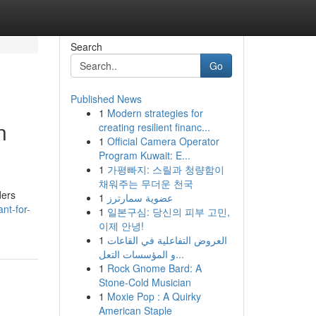
Search
Go
Published News
1
Modern strategies for
n
creating resilient financ...
1
Official Camera Operator
Program Kuwait: E...
1
가평빠지: 스릴과 청량함이
채워주는 무더운 천국
ders
1
عضوية سمارترز
nt-for-
1
일본구심: 당신의 피부 고민,
이제 안녕!
1
العروض التفاعلية في القاعات
و المؤسسات التعل...
1
Rock Gnome Bard: A
Stone-Cold Musician
1
Moxie Pop : A Quirky
American Staple