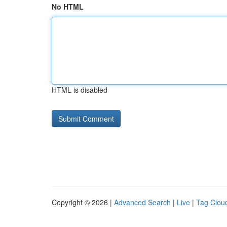
No HTML
HTML is disabled
Copyright © 2026 |
Advanced Search
|
Live
|
Tag Clou