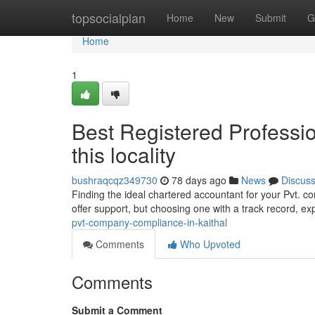
Home
topsocialplan
Home
New
Submit
G
Home
1
Best Registered Professio
this locality
bushraqcqz349730
78 days ago
News
Discus
Finding the ideal chartered accountant for your Pvt. c
offer support, but choosing one with a track record, ex
pvt-company-compliance-in-kaithal
Comments
Who Upvoted
Comments
Submit a Comment