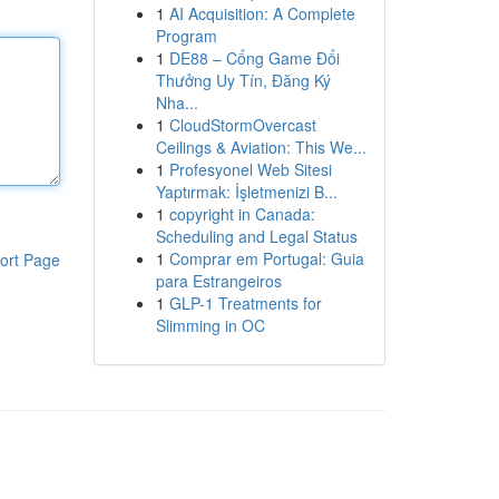
1
AI Acquisition: A Complete
Program
1
DE88 – Cổng Game Đổi
Thưởng Uy Tín, Đăng Ký
Nha...
1
CloudStormOvercast
Ceilings & Aviation: This We...
1
Profesyonel Web Sitesi
Yaptırmak: İşletmenizi B...
1
copyright in Canada:
Scheduling and Legal Status
1
Comprar em Portugal: Guia
ort Page
para Estrangeiros
1
GLP-1 Treatments for
Slimming in OC