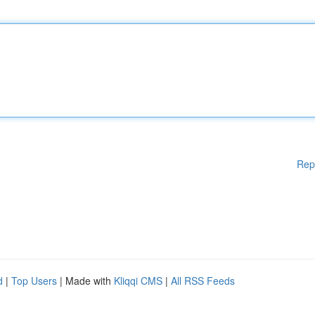
Rep
d
|
Top Users
| Made with
Kliqqi CMS
|
All RSS Feeds