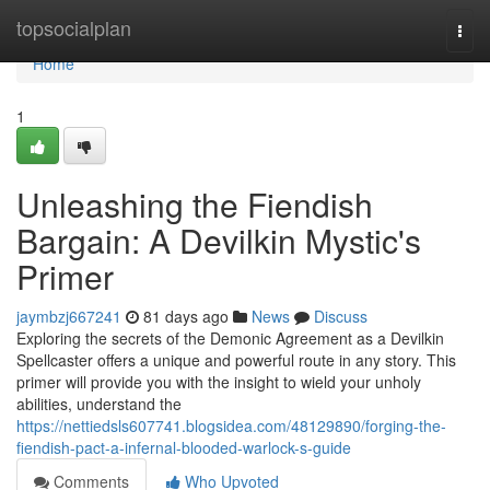
Home
topsocialplan
Togg
navi
Home
1
Unleashing the Fiendish
Bargain: A Devilkin Mystic's
Primer
jaymbzj667241
81 days ago
News
Discuss
Exploring the secrets of the Demonic Agreement as a Devilkin
Spellcaster offers a unique and powerful route in any story. This
primer will provide you with the insight to wield your unholy
abilities, understand the
https://nettiedsls607741.blogsidea.com/48129890/forging-the-
fiendish-pact-a-infernal-blooded-warlock-s-guide
Comments
Who Upvoted