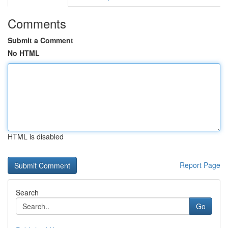
Comments
Submit a Comment
No HTML
HTML is disabled
Report Page
Search
Go