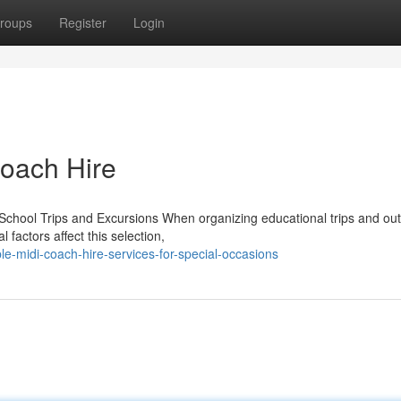
roups
Register
Login
Coach Hire
School Trips and Excursions When organizing educational trips and out
 factors affect this selection,
le-midi-coach-hire-services-for-special-occasions