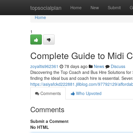
Home
topsocialplan
Home
New
Submit
G
Home
1
Complete Guide to Midi 
zoyaltis962361
78 days ago
News
Discuss
Discovering the Top Coach and Bus Hire Solutions for 
finding the ideal bus and coach hire is essential. Several
https://asiyafckd222881.jiliblog.com/97792129/affordab
Comments
Who Upvoted
Comments
Submit a Comment
No HTML