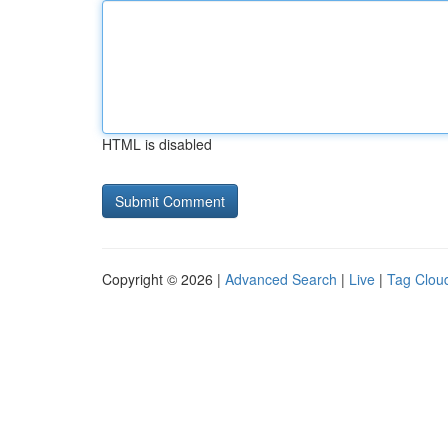
HTML is disabled
Copyright © 2026 |
Advanced Search
|
Live
|
Tag Clou