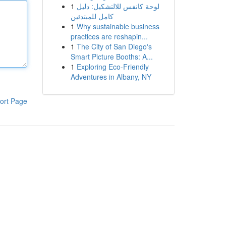
1
لوحة كانفس للالتشكيل: دليل
كامل للمبتدئين
1
Why sustainable business
practices are reshapin...
1
The City of San Diego's
Smart Picture Booths: A...
1
Exploring Eco-Friendly
Adventures in Albany, NY
ort Page