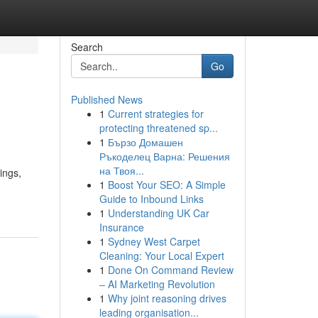
Search
Go
Published News
1
Current strategies for
protecting threatened sp...
1
Бързо Домашен
Ръкоделец Варна: Решения
на Твоя...
ings,
1
Boost Your SEO: A Simple
Guide to Inbound Links
1
Understanding UK Car
Insurance
1
Sydney West Carpet
Cleaning: Your Local Expert
1
Done On Command Review
– AI Marketing Revolution
1
Why joint reasoning drives
leading organisation...