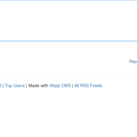
Rep
d
|
Top Users
| Made with
Kliqqi CMS
|
All RSS Feeds