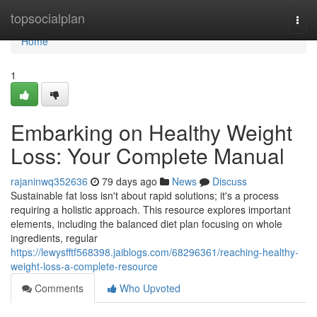
Home
topsocialplan
Togg
navi
Home
1
Embarking on Healthy Weight
Loss: Your Complete Manual
rajaninwq352636
79 days ago
News
Discuss
Sustainable fat loss isn't about rapid solutions; it's a process
requiring a holistic approach. This resource explores important
elements, including the balanced diet plan focusing on whole
ingredients, regular
https://lewysfftf568398.jaiblogs.com/68296361/reaching-healthy-
weight-loss-a-complete-resource
Comments
Who Upvoted