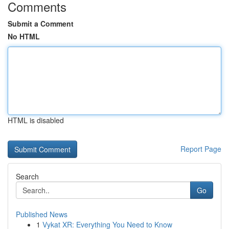
Comments
Submit a Comment
No HTML
HTML is disabled
Report Page
Search
Go
Published News
1
Vykat XR: Everything You Need to Know