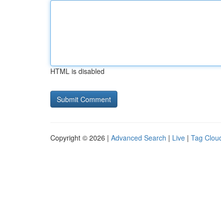
HTML is disabled
Copyright © 2026 |
Advanced Search
|
Live
|
Tag Clou