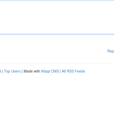
Rep
d
|
Top Users
| Made with
Kliqqi CMS
|
All RSS Feeds