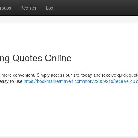
roups
Register
Login
ing Quotes Online
n more convenient. Simply access our site today and receive quick quot
 easy-to-use
https://bookmarketmaven.com/story22359219/receive-quic