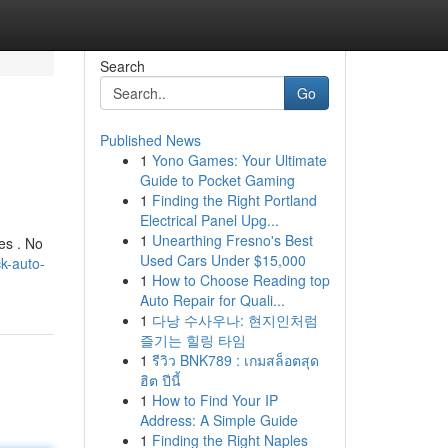
Search
Go
Published News
1
Yono Games: Your Ultimate
Guide to Pocket Gaming
1
Finding the Right Portland
Electrical Panel Upg...
1
Unearthing Fresno's Best
es . No
Used Cars Under $15,000
k-auto-
1
How to Choose Reading top
Auto Repair for Quali...
1
다낭 수사우나: 현지인처럼
즐기는 힐링 타임
1
รีวิว BNK789 : เกมสล็อตสุด
ฮิต ปีนี้
1
How to Find Your IP
Address: A Simple Guide
1
Finding the Right Naples