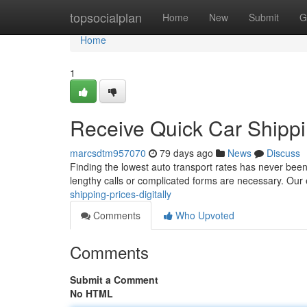
Home
topsocialplan
Home
New
Submit
G
Home
1
Receive Quick Car Shipp
marcsdtm957070
79 days ago
News
Discuss
Finding the lowest auto transport rates has never bee
lengthy calls or complicated forms are necessary. Our
shipping-prices-digitally
Comments
Who Upvoted
Comments
Submit a Comment
No HTML