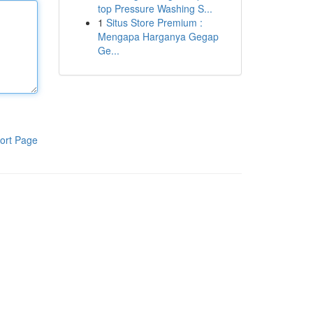
top Pressure Washing S...
1
Situs Store Premium :
Mengapa Harganya Gegap
Ge...
ort Page