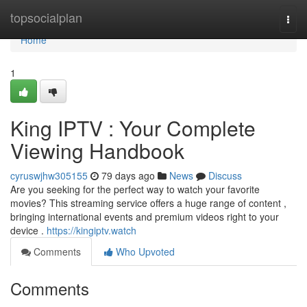
Home
topsocialplan
Togg
navi
Home
1
King IPTV : Your Complete
Viewing Handbook
cyruswjhw305155
79 days ago
News
Discuss
Are you seeking for the perfect way to watch your favorite
movies? This streaming service offers a huge range of content ,
bringing international events and premium videos right to your
device .
https://kingiptv.watch
Comments
Who Upvoted
Comments