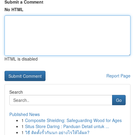
Submit a Comment
No HTML
HTML is disabled
Report Page
Search
Go
Published News
1
Composite Shielding: Safeguarding Wood for Ages
1
Situs Store Daring : Panduan Detail untuk ...
1
วิธี ติดตั้งรั้วกันนก อย่างไรให้ได้ผล?