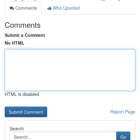
Comments
Who Upvoted
Comments
Submit a Comment
No HTML
HTML is disabled
Report Page
Search
Go