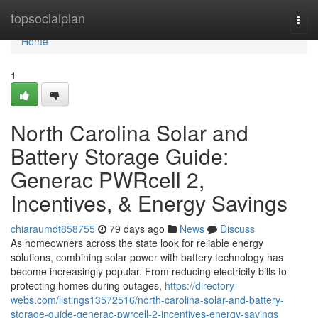
Home
topsocialplan
Togg
navi
Home
1
North Carolina Solar and
Battery Storage Guide:
Generac PWRcell 2,
Incentives, & Energy Savings
chiaraumdt858755
79 days ago
News
Discuss
As homeowners across the state look for reliable energy
solutions, combining solar power with battery technology has
become increasingly popular. From reducing electricity bills to
protecting homes during outages,
https://directory-
webs.com/listings13572516/north-carolina-solar-and-battery-
storage-guide-generac-pwrcell-2-incentives-energy-savings