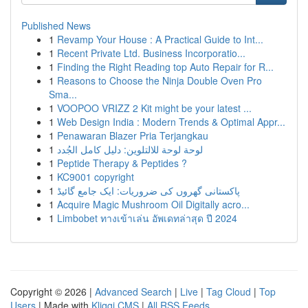
Published News
1
Revamp Your House : A Practical Guide to Int...
1
Recent Private Ltd. Business Incorporatio...
1
Finding the Right Reading top Auto Repair for R...
1
Reasons to Choose the Ninja Double Oven Pro
Sma...
1
VOOPOO VRIZZ 2 Kit might be your latest ...
1
Web Design India : Modern Trends & Optimal Appr...
1
Penawaran Blazer Pria Terjangkau
1
لوحة لوحة للالتلوين: دليل كامل الجُدد
1
Peptide Therapy & Peptides ?
1
KC9001 copyright
1
پاکستانی گھروں کی ضروریات: ایک جامع گائیڈ
1
Acquire Magic Mushroom Oil Digitally acro...
1
Limbobet ทางเข้าเล่น อัพเดทล่าสุด ปี 2024
Copyright © 2026 |
Advanced Search
|
Live
|
Tag Cloud
|
Top
Users
| Made with
Kliqqi CMS
|
All RSS Feeds