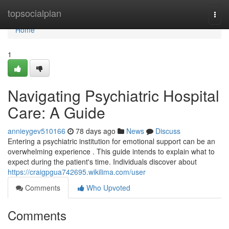
Home
topsocialplan
Togg
navi
Home
1
Navigating Psychiatric Hospital
Care: A Guide
annieygev510166
78 days ago
News
Discuss
Entering a psychiatric institution for emotional support can be an
overwhelming experience . This guide intends to explain what to
expect during the patient's time. Individuals discover about
https://craigpgua742695.wikilima.com/user
Comments
Who Upvoted
Comments