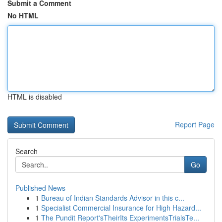
Submit a Comment
No HTML
HTML is disabled
Report Page
Search
Go
Published News
1
Bureau of Indian Standards Advisor in this c...
1
Specialist Commercial Insurance for High Hazard...
1
The Pundit Report'sTheirIts ExperimentsTrialsTe...