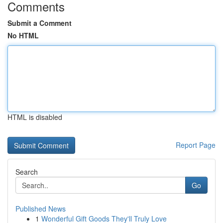
Comments
Submit a Comment
No HTML
HTML is disabled
Report Page
Search
Go
Published News
1
Wonderful Gift Goods They'll Truly Love