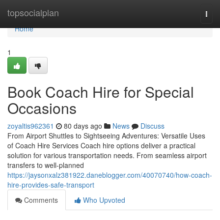
Home
topsocialplan
Togg
navi
Home
1
Book Coach Hire for Special
Occasions
zoyaltis962361
80 days ago
News
Discuss
From Airport Shuttles to Sightseeing Adventures: Versatile Uses
of Coach Hire Services Coach hire options deliver a practical
solution for various transportation needs. From seamless airport
transfers to well-planned
https://jaysonxalz381922.daneblogger.com/40070740/how-coach-
hire-provides-safe-transport
Comments
Who Upvoted