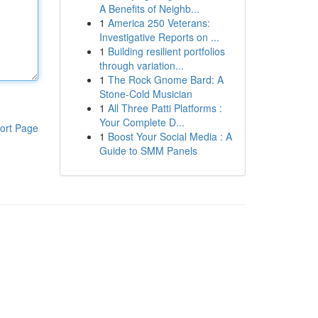
A Benefits of Neighb...
1
America 250 Veterans:
Investigative Reports on ...
1
Building resilient portfolios
through variation...
1
The Rock Gnome Bard: A
Stone-Cold Musician
1
All Three Patti Platforms :
Your Complete D...
ort Page
1
Boost Your Social Media : A
Guide to SMM Panels