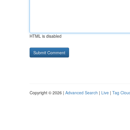
HTML is disabled
Copyright © 2026 |
Advanced Search
|
Live
|
Tag Clou