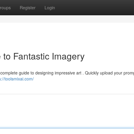
roups
Register
Login
 to Fantastic Imagery
 complete guide to designing impressive art . Quickly upload your prom
s://toolsmixai.com/