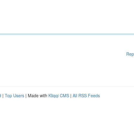
Rep
d
|
Top Users
| Made with
Kliqqi CMS
|
All RSS Feeds