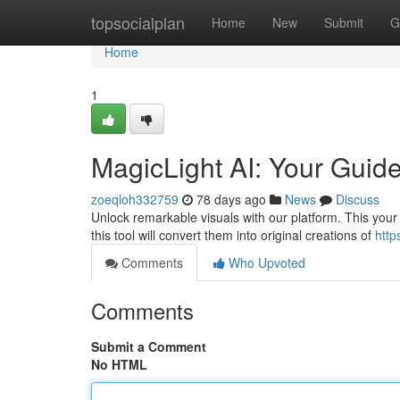
Home
topsocialplan
Home
New
Submit
G
Home
1
MagicLight AI: Your Guide
zoeqloh332759
78 days ago
News
Discuss
Unlock remarkable visuals with our platform. This your
this tool will convert them into original creations of
http
Comments
Who Upvoted
Comments
Submit a Comment
No HTML