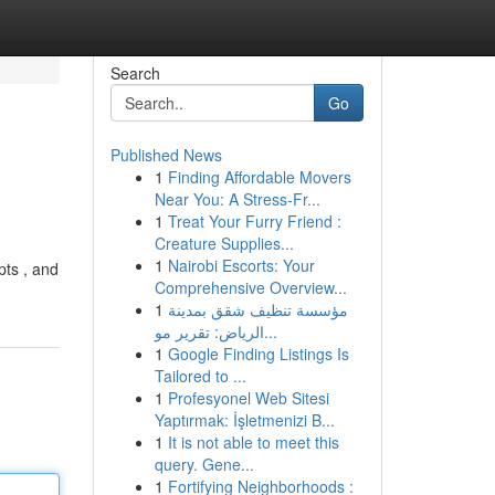
Search
Go
Published News
1
Finding Affordable Movers
Near You: A Stress-Fr...
1
Treat Your Furry Friend :
Creature Supplies...
1
Nairobi Escorts: Your
pts , and
Comprehensive Overview...
1
مؤسسة تنظيف شقق بمدينة
الرياض: تقرير مو...
1
Google Finding Listings Is
Tailored to ...
1
Profesyonel Web Sitesi
Yaptırmak: İşletmenizi B...
1
It is not able to meet this
query. Gene...
1
Fortifying Neighborhoods :