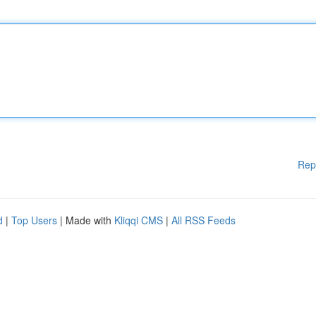
Rep
d
|
Top Users
| Made with
Kliqqi CMS
|
All RSS Feeds