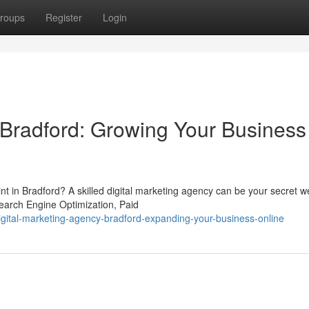
roups
Register
Login
Bradford: Growing Your Business
int in Bradford? A skilled digital marketing agency can be your secret 
earch Engine Optimization, Paid
igital-marketing-agency-bradford-expanding-your-business-online