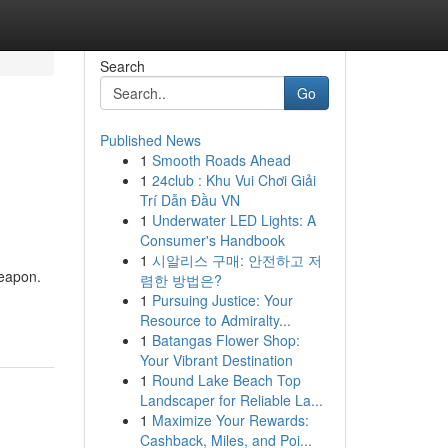
Search
Go
Published News
1
Smooth Roads Ahead
1
24club : Khu Vui Chơi Giải
Trí Dẫn Đầu VN
1
Underwater LED Lights: A
Consumer's Handbook
1
시알리스 구매: 안전하고 저
weapon.
렴한 방법은?
1
Pursuing Justice: Your
Resource to Admiralty...
1
Batangas Flower Shop:
Your Vibrant Destination
1
Round Lake Beach Top
Landscaper for Reliable La...
1
Maximize Your Rewards:
Cashback, Miles, and Poi...