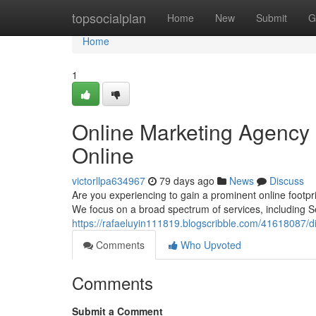
Home
topsocialplan
Home
New
Submit
G
Home
1
Online Marketing Agency 
Online
victorllpa634967
79 days ago
News
Discuss
Are you experiencing to gain a prominent online footpr
We focus on a broad spectrum of services, including S
https://rafaeluyin111819.blogscribble.com/41618087/d
Comments
Who Upvoted
Comments
Submit a Comment