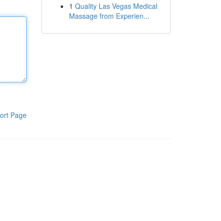
1
Quality Las Vegas Medical
Massage from Experien...
ort Page