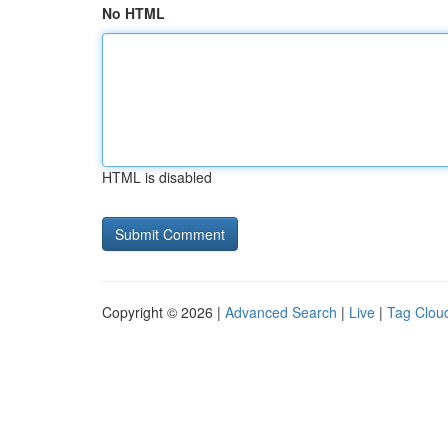
No HTML
HTML is disabled
Copyright © 2026 |
Advanced Search
|
Live
|
Tag Clou