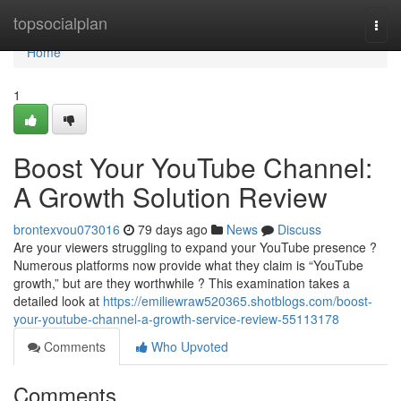
Home
topsocialplan
Togg
navi
Home
1
Boost Your YouTube Channel:
A Growth Solution Review
brontexvou073016
79 days ago
News
Discuss
Are your viewers struggling to expand your YouTube presence ?
Numerous platforms now provide what they claim is “YouTube
growth,” but are they worthwhile ? This examination takes a
detailed look at
https://emiliewraw520365.shotblogs.com/boost-
your-youtube-channel-a-growth-service-review-55113178
Comments
Who Upvoted
Comments