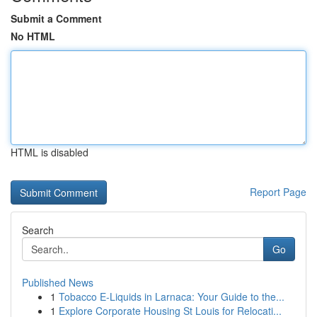
Submit a Comment
No HTML
HTML is disabled
Report Page
Search
Go
Published News
1
Tobacco E-Liquids in Larnaca: Your Guide to the...
1
Explore Corporate Housing St Louis for Relocati...