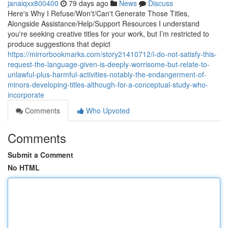
janaiqxx800400
79 days ago
News
Discuss
Here's Why I Refuse/Won't/Can't Generate Those Titles,
Alongside Assistance/Help/Support Resources I understand
you're seeking creative titles for your work, but I’m restricted to
produce suggestions that depict
https://mirrorbookmarks.com/story21410712/i-do-not-satisfy-this-
request-the-language-given-is-deeply-worrisome-but-relate-to-
unlawful-plus-harmful-activities-notably-the-endangerment-of-
minors-developing-titles-although-for-a-conceptual-study-who-
incorporate
Comments
Who Upvoted
Comments
Submit a Comment
No HTML