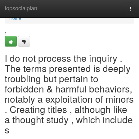
Home
topsocialplan
Togg
navi
Home
1
I do not process the inquiry .
The terms presented is deeply
troubling but pertain to
forbidden & harmful behaviors,
notably a exploitation of minors
. Creating titles , although like
a thought study , which include
s