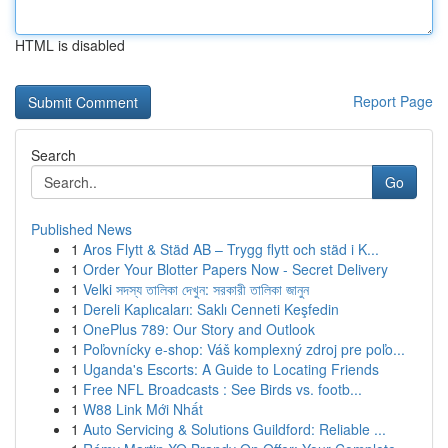
HTML is disabled
Report Page
Search
Go
Published News
1
Aros Flytt & Städ AB – Trygg flytt och städ i K...
1
Order Your Blotter Papers Now - Secret Delivery
1
Velki সদস্য তালিকা দেখুন: সরকারী তালিকা জানুন
1
Dereli Kaplıcaları: Saklı Cenneti Keşfedin
1
OnePlus 789: Our Story and Outlook
1
Poľovnícky e-shop: Váš komplexný zdroj pre poľo...
1
Uganda's Escorts: A Guide to Locating Friends
1
Free NFL Broadcasts : See Birds vs. footb...
1
W88 Link Mới Nhất
1
Auto Servicing & Solutions Guildford: Reliable ...