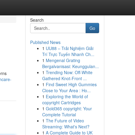
Search
Go
Published News
1
UU88 – Trải Nghiệm Giải
Trí Trực Tuyến Nhanh Ch...
1
Mengenal Grating
Bergalvanisasi: Keunggulan...
1
Trending Now: Off-White
erns
Gathered Knot-Front ...
hcare-
1
Find Sweet High Gummies
Close to Your Area : Ho...
1
Exploring the World of
copyright Cartridges
1
Gold365 copyright: Your
Complete Tutorial
1
The Future of Video
Streaming: What's Next?
1
A Complete Guide to UK