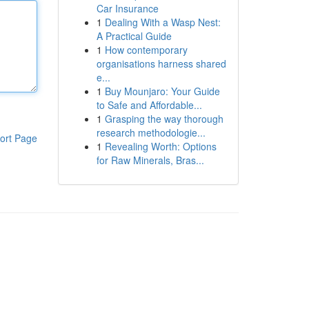
Car Insurance
1
Dealing With a Wasp Nest:
A Practical Guide
1
How contemporary
organisations harness shared
e...
1
Buy Mounjaro: Your Guide
to Safe and Affordable...
1
Grasping the way thorough
research methodologie...
ort Page
1
Revealing Worth: Options
for Raw Minerals, Bras...