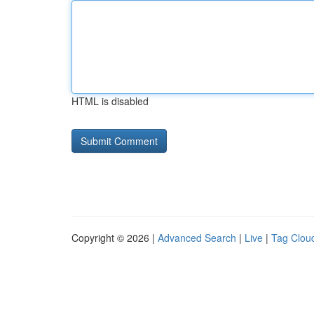
HTML is disabled
Copyright © 2026 |
Advanced Search
|
Live
|
Tag Clou