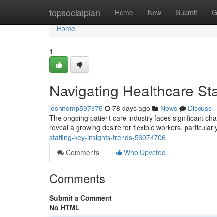
Home
topsocialplan
Home
New
Submit
G
Home
1
Navigating Healthcare Sta
joshndmp597675
78 days ago
News
Discuss
The ongoing patient care industry faces significant cha
reveal a growing desire for flexible workers, particularl
staffing-key-insights-trends-56074706
Comments
Who Upvoted
Comments
Submit a Comment
No HTML