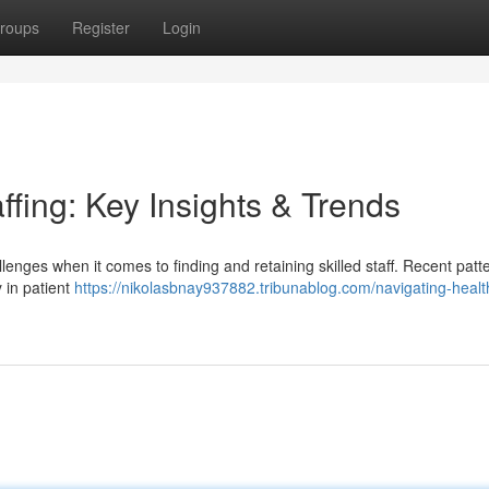
roups
Register
Login
ffing: Key Insights & Trends
llenges when it comes to finding and retaining skilled staff. Recent patt
y in patient
https://nikolasbnay937882.tribunablog.com/navigating-healt