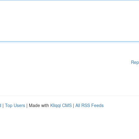
Rep
d
|
Top Users
| Made with
Kliqqi CMS
|
All RSS Feeds