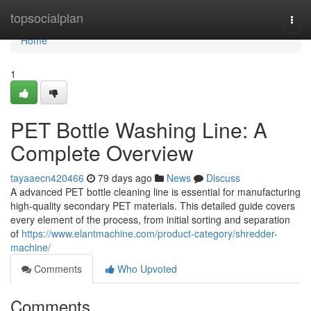
Home
topsocialplan
Togg
navi
Home
1
PET Bottle Washing Line: A
Complete Overview
tayaaecn420466
79 days ago
News
Discuss
A advanced PET bottle cleaning line is essential for manufacturing
high-quality secondary PET materials. This detailed guide covers
every element of the process, from initial sorting and separation
of
https://www.elantmachine.com/product-category/shredder-
machine/
Comments
Who Upvoted
Comments