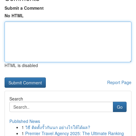
Submit a Comment
No HTML
HTML is disabled
Report Page
Search
Go
Published News
1
วิธี ติดตั้งรั้วกันนก อย่างไรให้ได้ผล?
1
Premier Travel Agency 2025: The Ultimate Ranking