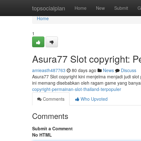
Home
topsocialplan
Home
New
Submit
G
Home
1
Asura77 Slot copyright: P
amieasth487763
80 days ago
News
Discuss
Asura77 Slot copyright kini menjelma menjadi judi slot 
ini memang disebabkan oleh ragam game yang banyak
copyright-permainan-slot-thailand-terpopuler
Comments
Who Upvoted
Comments
Submit a Comment
No HTML