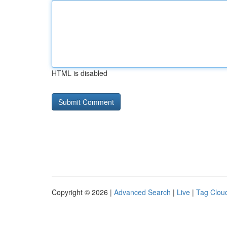
HTML is disabled
Copyright © 2026 |
Advanced Search
|
Live
|
Tag Clou