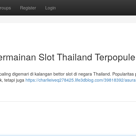
roups
Register
Login
ermainan Slot Thailand Terpopule
paling digemari di kalangan bettor slot di negara Thailand. Popularitas 
, tetapi juga
https://charlieiveq278425.life3dblog.com/39818392/asura