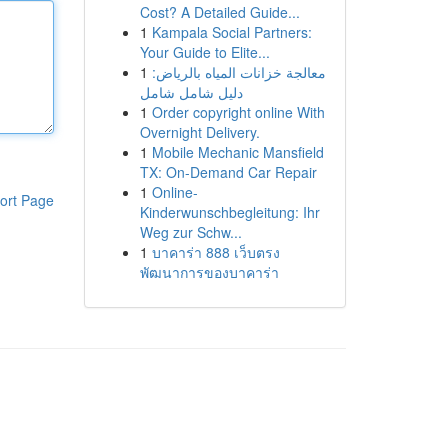
Cost? A Detailed Guide...
1
Kampala Social Partners:
Your Guide to Elite...
1
معالجة خزانات المياه بالرياض:
دليل شامل شامل
1
Order copyright online With
Overnight Delivery.
1
Mobile Mechanic Mansfield
TX: On-Demand Car Repair
1
Online-
ort Page
Kinderwunschbegleitung: Ihr
Weg zur Schw...
1
บาคาร่า 888 เว็บตรง
พัฒนาการของบาคาร่า