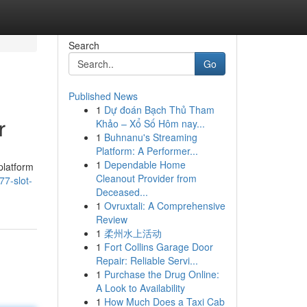
Search
Go
Published News
1
Dự đoán Bạch Thủ Tham
r
Khảo – Xổ Số Hôm nay...
1
Buhnanu's Streaming
Platform: A Performer...
1
Dependable Home
platform
Cleanout Provider from
77-slot-
Deceased...
1
Ovruxtali: A Comprehensive
Review
1
柔州水上活动
1
Fort Collins Garage Door
Repair: Reliable Servi...
1
Purchase the Drug Online:
A Look to Availability
1
How Much Does a Taxi Cab