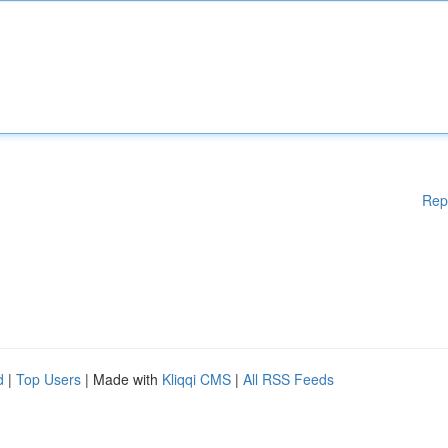
Rep
d
|
Top Users
| Made with
Kliqqi CMS
|
All RSS Feeds