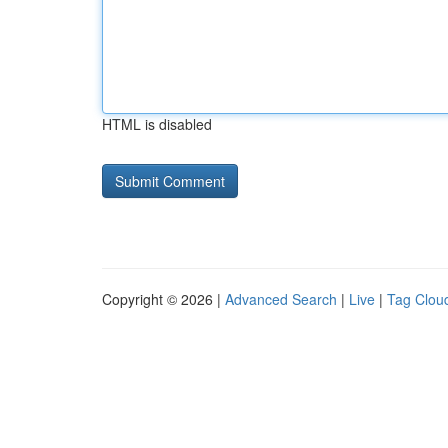
HTML is disabled
Copyright © 2026 |
Advanced Search
|
Live
|
Tag Clou