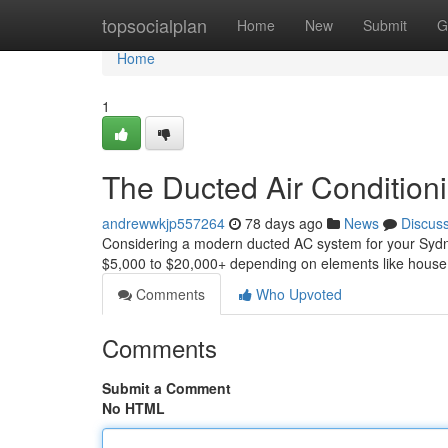
Home
topsocialplan
Home
New
Submit
G
Home
1
The Ducted Air Conditionin
andrewwkjp557264
78 days ago
News
Discus
Considering a modern ducted AC system for your Sydn
$5,000 to $20,000+ depending on elements like house s
Comments
Who Upvoted
Comments
Submit a Comment
No HTML