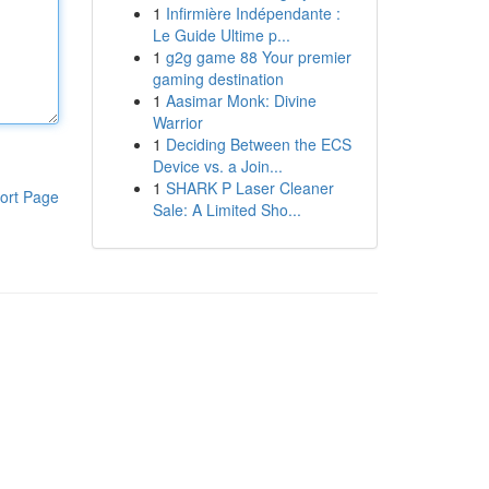
1
Infirmière Indépendante :
Le Guide Ultime p...
1
g2g game 88 Your premier
gaming destination
1
Aasimar Monk: Divine
Warrior
1
Deciding Between the ECS
Device vs. a Join...
1
SHARK P Laser Cleaner
ort Page
Sale: A Limited Sho...