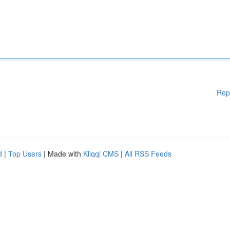
Rep
d
|
Top Users
| Made with
Kliqqi CMS
|
All RSS Feeds