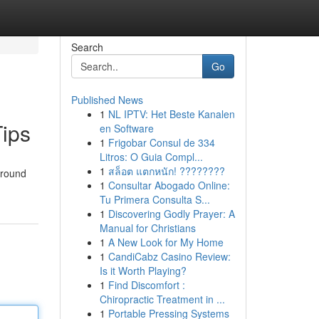
Search
Go
Published News
1
NL IPTV: Het Beste Kanalen
Tips
en Software
1
Frigobar Consul de 334
Litros: O Guia Compl...
1
สล็อต แตกหนัก! ????????
around
1
Consultar Abogado Online:
Tu Primera Consulta S...
1
Discovering Godly Prayer: A
Manual for Christians
1
A New Look for My Home
1
CandiCabz Casino Review:
Is it Worth Playing?
1
Find Discomfort :
Chiropractic Treatment in ...
1
Portable Pressing Systems