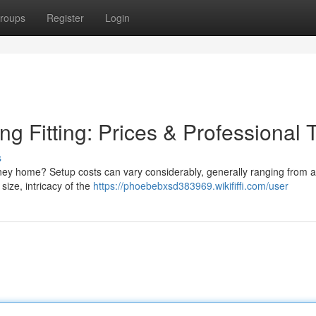
roups
Register
Login
g Fitting: Prices & Professional 
s
ey home? Setup costs can vary considerably, generally ranging from 
ize, intricacy of the
https://phoebebxsd383969.wikififfi.com/user