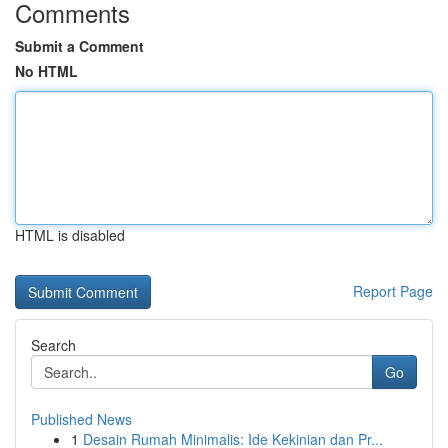
Comments
Submit a Comment
No HTML
HTML is disabled
Report Page
Search
Go
Published News
1
Desain Rumah Minimalis: Ide Kekinian dan Pr...