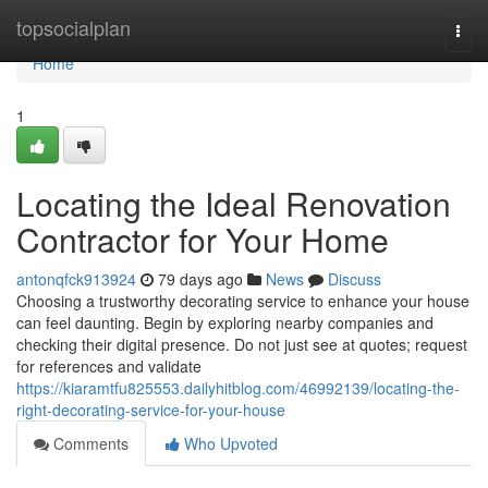
Home
topsocialplan
Togg
navi
Home
1
Locating the Ideal Renovation
Contractor for Your Home
antonqfck913924
79 days ago
News
Discuss
Choosing a trustworthy decorating service to enhance your house
can feel daunting. Begin by exploring nearby companies and
checking their digital presence. Do not just see at quotes; request
for references and validate
https://kiaramtfu825553.dailyhitblog.com/46992139/locating-the-
right-decorating-service-for-your-house
Comments
Who Upvoted