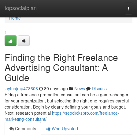
Home
topsocialplan
Togg
navi
Home
1
Finding the Right Freelance
Advertising Consultant: A
Guide
laytnajmp478606
80 days ago
News
Discuss
Hiring a freelance promotion consultant can be a game-changer
for your organization, but selecting the right one requires careful
consideration. Begin by clearly defining your goals and budget.
Next, research potential
https://seoclickspro.com/freelance-
marketing-consultant/
Comments
Who Upvoted