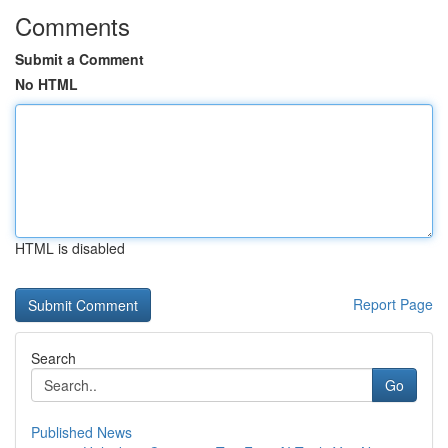
Comments
Submit a Comment
No HTML
HTML is disabled
Report Page
Search
Go
Published News